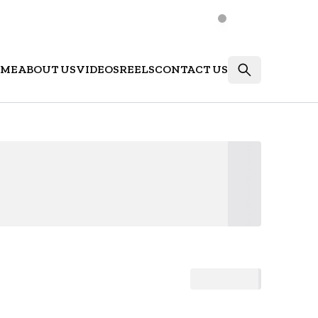
ME
ABOUT US
VIDEOS
REELS
CONTACT US