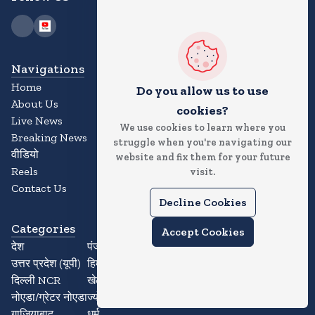
Navigations
Home
Do you allow us to use
About Us
cookies?
Live News
We use cookies to learn where you
Breaking News
struggle when you're navigating our
वीडियो
website and fix them for your future
Reels
visit.
Contact Us
Decline Cookies
Categories
Accept Cookies
देश
पंजाब
उत्तर प्रदेश (यूपी)
हिमाचल प्रदेश
दिल्ली NCR
खेल
नोएडा/ग्रेटर नोएडा
ज्योतिष
गाजियाबाद
धर्म