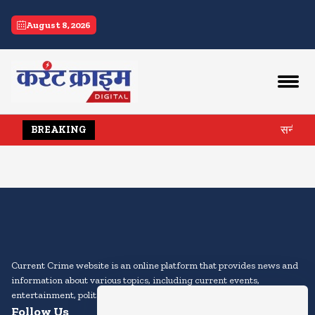
current crime
August 8, 2026
सनी और प्
BREAKING
Current Crime website is an online platform that provides news and
information about various topics, including current events,
entertainment, politics, sports, technology, and more.
Follow Us