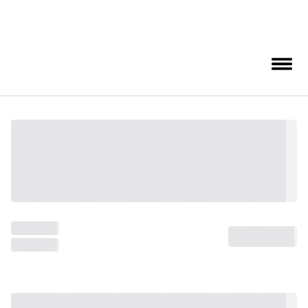
August 8, 2026