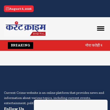
current crime
August 6, 2026
नोरा फतेही बोलीं, 
BREAKING
Current Crime website is an online platform that provides news and
information about various topics, including current events,
entertainment, politics, sports, technology, and more.
Follow Us