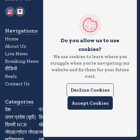
Navigations
Home
Do you allow us to use
About Us
cookies?
Live News
We use cookies to learn where you
Breaking News
struggle when you're navigating our
वीडियो
website and fix them for your future
Reels
visit.
Contact Us
Decline Cookies
Categories
Accept Cookies
देश
पंजाब
उत्तर प्रदेश (यूपी)
हिमाचल प्रदेश
दिल्ली NCR
खेल
नोएडा/ग्रेटर नोएडा
ज्योतिष
गाजियाबाद
धर्म