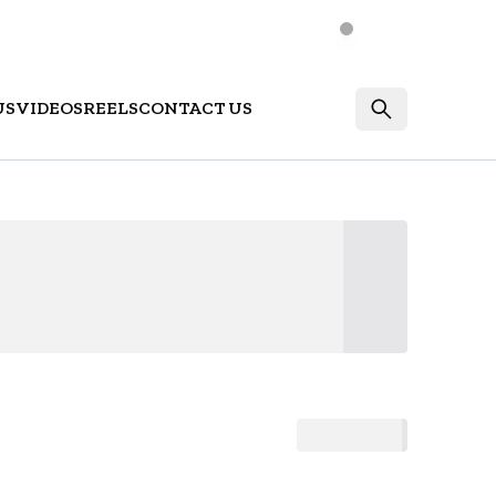
US
VIDEOS
REELS
CONTACT US
Login