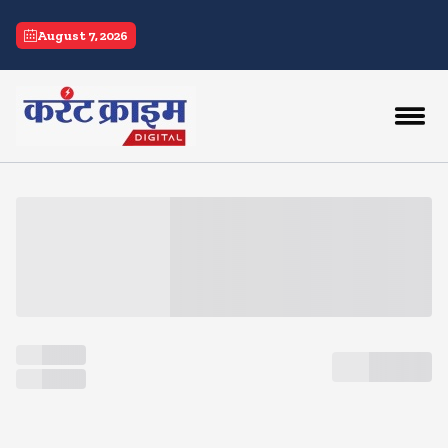
current crime
August 7, 2026