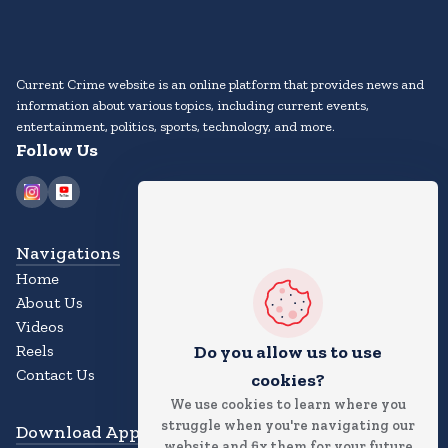
Current Crime website is an online platform that provides news and
information about various topics, including current events,
entertainment, politics, sports, technology, and more.
Follow Us
Navigations
Home
About Us
Videos
Reels
Do you allow us to use
Contact Us
cookies?
We use cookies to learn where you
struggle when you're navigating our
Download App
website and fix them for your future