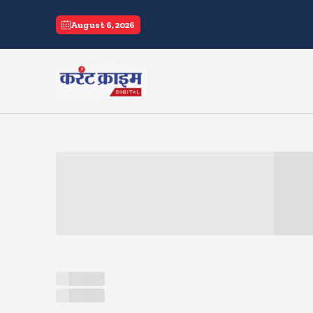
current crime
August 6, 2026