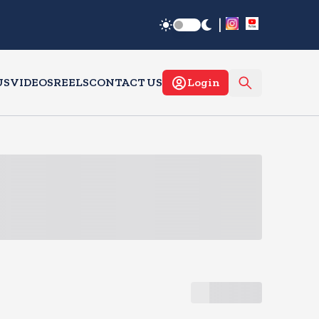
|
US
VIDEOS
REELS
CONTACT US
Login