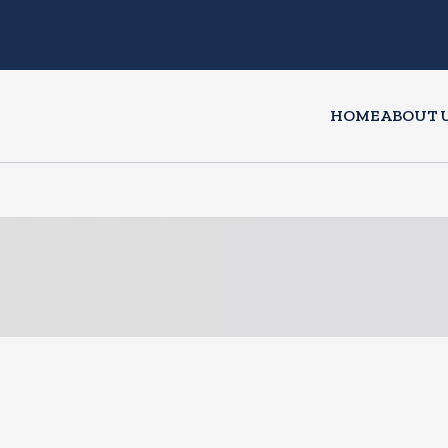
HOME
ABOUT 