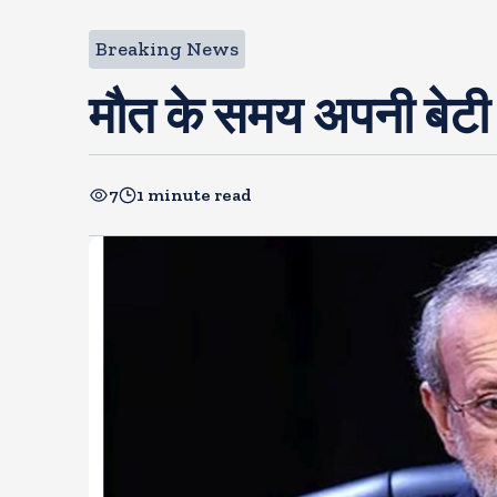
Breaking News
मौत के समय अपनी बेटी 
7
1 minute read