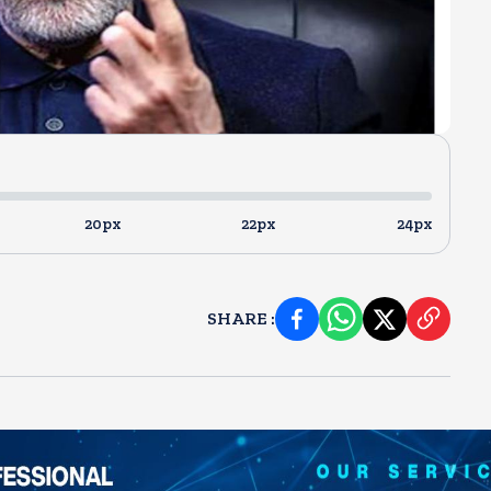
20px
22px
24px
SHARE
: