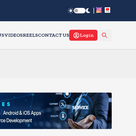
|
US
VIDEOS
REELS
CONTACT US
Login