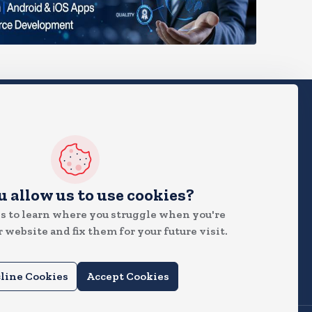
 News
u allow us to use cookies?
s to learn where you struggle when you're
 website and fix them for your future visit.
line Cookies
Accept Cookies