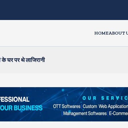
HOME
ABOUT 
 के घर पर थे लाजिरानी