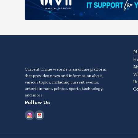
N
H
A
Current Crime website is an online platform
Vi
that provides news and information about
Re
various topics, including current events,
entertainment, politics, sports, technology,
Co
and more.
Follow Us