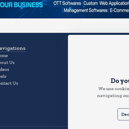
avigations
Download App
ome
Experience the Magic of the
bout Us
App
deos
els
Do yo
ntact Us
We use cookie
navigating our
Dec