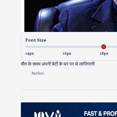
Font Size
14px
16px
18px
मौत के समय अपनी बेटी के घर पर थे लाजिरानी
Author