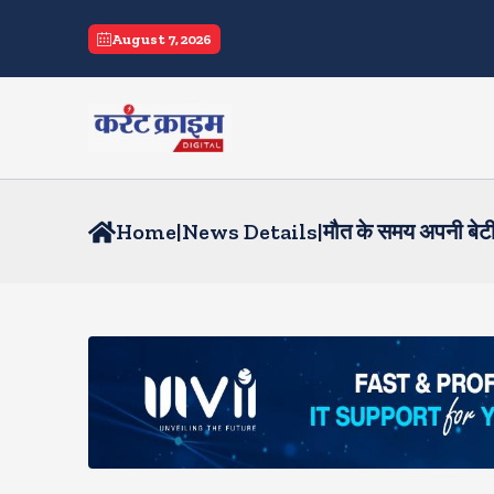
August 7, 2026
Home
|
News Details
|
मौत के समय अपनी बेटी