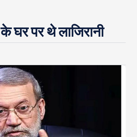
के घर पर थे लाजिरानी