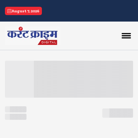
current crime
August 7, 2026