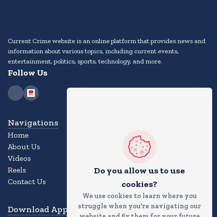
Current Crime website is an online platform that provides news and
information about various topics, including current events,
entertainment, politics, sports, technology, and more.
Follow Us
Navigations
Home
About Us
Videos
Reels
Do you allow us to use
Contact Us
cookies?
We use cookies to learn where you
struggle when you're navigating our
Download App
website and fix them for your future