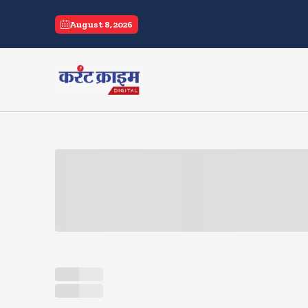
current crime
August 8, 2026