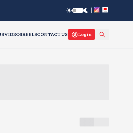
|
US
VIDEOS
REELS
CONTACT US
Login