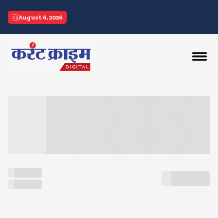
current crime
August 6, 2026