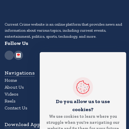
Current Crime website is an online platform that provides news and
information about various topics, including current events,
entertainment, politics, sports, technology, and more.
Follow Us
Navigations
Home
About Us
Videos
Reels
Do you allow us to use
Contact Us
cookies?
We use cookies to learn where you
struggle when you're navigating our
Download App
website and fix them for your future