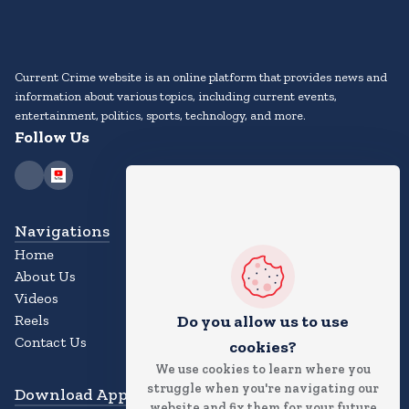
Current Crime website is an online platform that provides news and
information about various topics, including current events,
entertainment, politics, sports, technology, and more.
Follow Us
Navigations
Home
About Us
Videos
Reels
Do you allow us to use
Contact Us
cookies?
We use cookies to learn where you
struggle when you're navigating our
Download App
website and fix them for your future