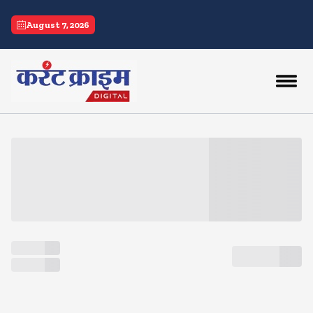
current crime
August 7, 2026