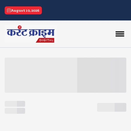
current crime
August 10, 2026