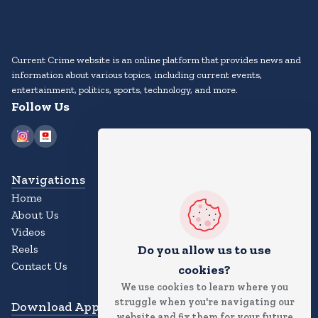
Current Crime website is an online platform that provides news and
information about various topics, including current events,
entertainment, politics, sports, technology, and more.
Follow Us
Navigations
Home
About Us
Videos
Reels
Do you allow us to use
Contact Us
cookies?
We use cookies to learn where you
struggle when you're navigating our
Download App
website and fix them for your future