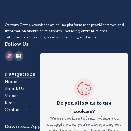
Current Crime website is an online platform that provides news and
information about various topics, including current events,
entertainment, politics, sports, technology, and more.
Follow Us
Navigations
Home
About Us
Videos
Reels
Do you allow us to use
Contact Us
cookies?
We use cookies to learn where you
struggle when you're navigating our
Download App
website and fix them for your future