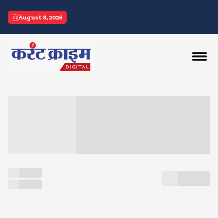
current crime
August 8, 2026