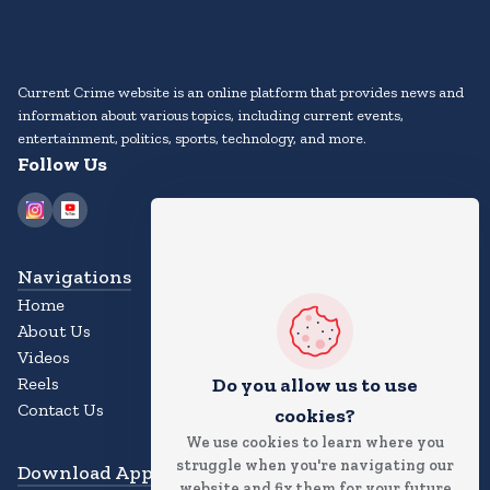
Current Crime website is an online platform that provides news and
information about various topics, including current events,
entertainment, politics, sports, technology, and more.
Follow Us
Navigations
Home
About Us
Videos
Reels
Do you allow us to use
Contact Us
cookies?
We use cookies to learn where you
struggle when you're navigating our
Download App
website and fix them for your future