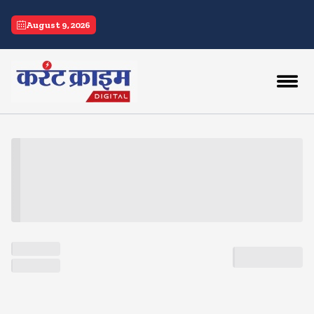
current crime
August 9, 2026