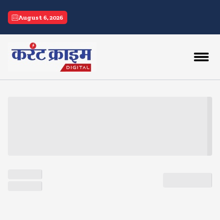
current crime
August 6, 2026