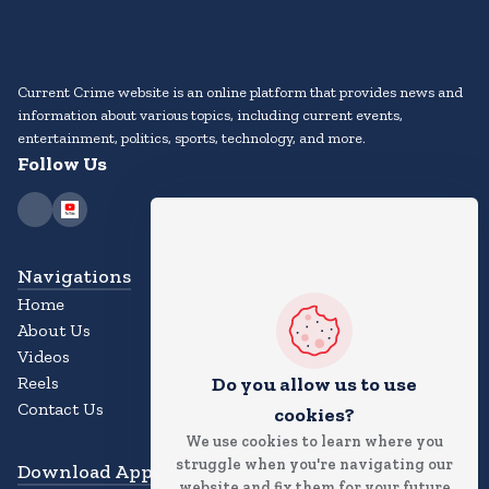
Current Crime website is an online platform that provides news and
information about various topics, including current events,
entertainment, politics, sports, technology, and more.
Follow Us
Navigations
Home
About Us
Videos
Reels
Do you allow us to use
Contact Us
cookies?
We use cookies to learn where you
struggle when you're navigating our
Download App
website and fix them for your future